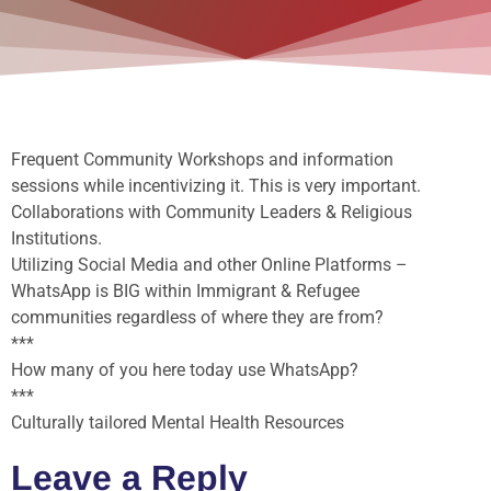
Frequent Community Workshops and information
sessions while incentivizing it. This is very important.
Collaborations with Community Leaders & Religious
Institutions.
Utilizing Social Media and other Online Platforms –
WhatsApp is BIG within Immigrant & Refugee
communities regardless of where they are from?
***
How many of you here today use WhatsApp?
***
Culturally tailored Mental Health Resources
Leave a Reply