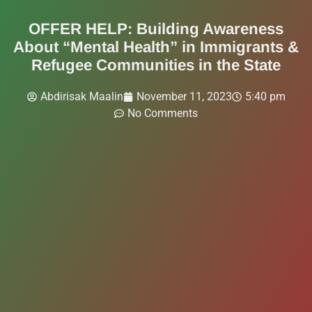
OFFER HELP: Building Awareness
About “Mental Health” in Immigrants &
Refugee Communities in the State
Abdirisak Maalin
November 11, 2023
5:40 pm
No Comments