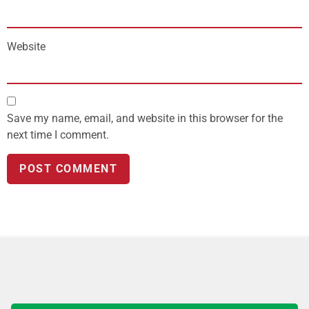
Website
Save my name, email, and website in this browser for the
next time I comment.