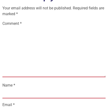
Your email address will not be published.
Required fields are
marked
*
Comment
*
Name
*
Email
*