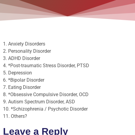
1. Anxiety Disorders
2. Personality Disorder
3. ADHD Disorder
4. *Post-traumatic Stress Disorder, PTSD
5. Depression
6. *Bipolar Disorder
7. Eating Disorder
8. *Obsessive Compulsive Disorder, OCD
9. Autism Spectrum Disorder, ASD
10. *Schizophrenia / Psychotic Disorder
11. Others?
Leave a Reply