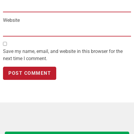
Website
Save my name, email, and website in this browser for the
next time I comment.