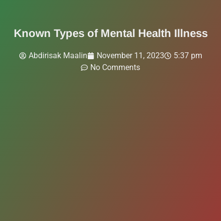
Known Types of Mental Health Illness
Abdirisak Maalin
November 11, 2023
5:37 pm
No Comments