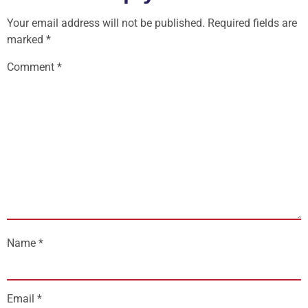
Your email address will not be published.
Required fields are
marked
*
Comment
*
Name
*
Email
*